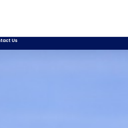
tact Us