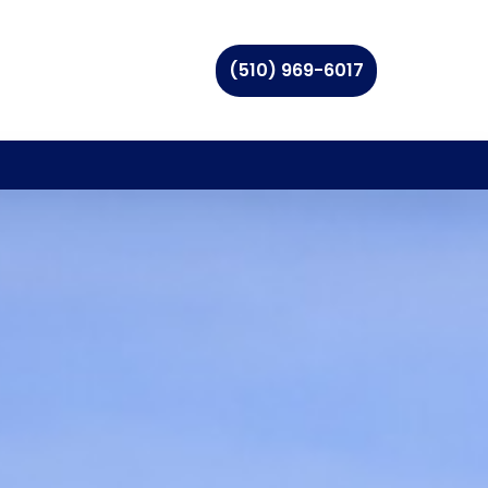
(510) 969-6017