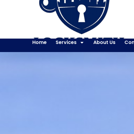
Home
Services
About Us
Con