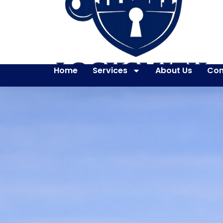
Home
Services
About Us
Con