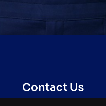
Contact Us