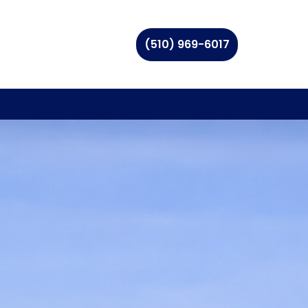
(510) 969-6017