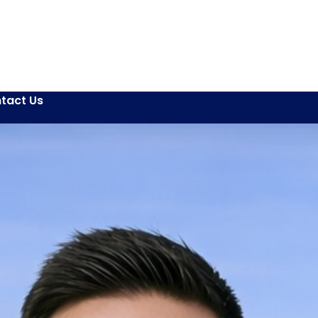
tact Us