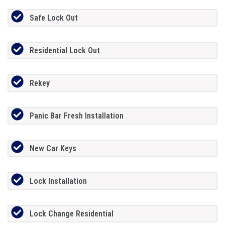
Safe Lock Out
Residential Lock Out
Rekey
Panic Bar Fresh Installation
New Car Keys
Lock Installation
Lock Change Residential