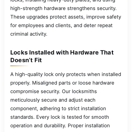
high-strength hardware strengthens security.
These upgrades protect assets, improve safety
for employees and clients, and deter repeat
criminal activity.
Locks Installed with Hardware That
Doesn’t Fit
A high-quality lock only protects when installed
properly. Misaligned parts or loose hardware
compromise security. Our locksmiths
meticulously secure and adjust each
component, adhering to strict installation
standards. Every lock is tested for smooth
operation and durability. Proper installation