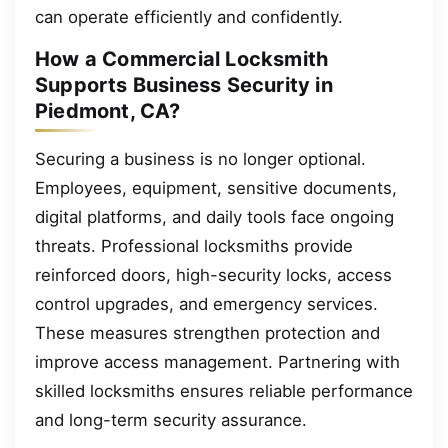
can operate efficiently and confidently.
How a Commercial Locksmith
Supports Business Security in
Piedmont, CA?
Securing a business is no longer optional.
Employees, equipment, sensitive documents,
digital platforms, and daily tools face ongoing
threats. Professional locksmiths provide
reinforced doors, high-security locks, access
control upgrades, and emergency services.
These measures strengthen protection and
improve access management. Partnering with
skilled locksmiths ensures reliable performance
and long-term security assurance.