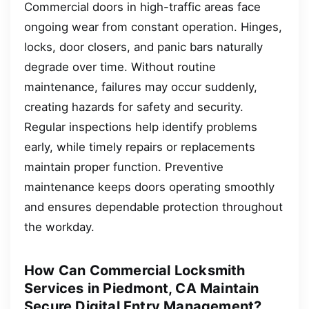
Commercial doors in high-traffic areas face
ongoing wear from constant operation. Hinges,
locks, door closers, and panic bars naturally
degrade over time. Without routine
maintenance, failures may occur suddenly,
creating hazards for safety and security.
Regular inspections help identify problems
early, while timely repairs or replacements
maintain proper function. Preventive
maintenance keeps doors operating smoothly
and ensures dependable protection throughout
the workday.
How Can Commercial Locksmith
Services in Piedmont, CA Maintain
Secure Digital Entry Management?