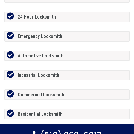
24 Hour Locksmith
Emergency Locksmith
Automotive Locksmith
Industrial Locksmith
Commercial Locksmith
Residential Locksmith