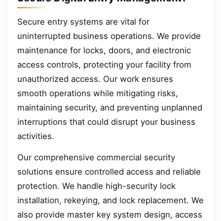
Secure entry systems are vital for
uninterrupted business operations. We provide
maintenance for locks, doors, and electronic
access controls, protecting your facility from
unauthorized access. Our work ensures
smooth operations while mitigating risks,
maintaining security, and preventing unplanned
interruptions that could disrupt your business
activities.
Our comprehensive commercial security
solutions ensure controlled access and reliable
protection. We handle high-security lock
installation, rekeying, and lock replacement. We
also provide master key system design, access