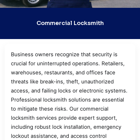
Commercial Locksmith
Business owners recognize that security is
crucial for uninterrupted operations. Retailers,
warehouses, restaurants, and offices face
threats like break-ins, theft, unauthorized
access, and failing locks or electronic systems.
Professional locksmith solutions are essential
to mitigate these risks. Our commercial
locksmith services provide expert support,
including robust lock installation, emergency
lockout assistance, and access control