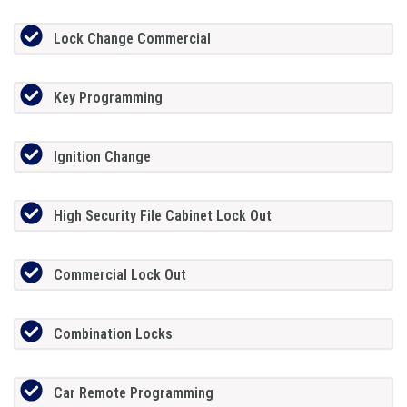
Lock Change Commercial
Key Programming
Ignition Change
High Security File Cabinet Lock Out
Commercial Lock Out
Combination Locks
Car Remote Programming