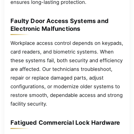
ensures long-lasting protection.
Faulty Door Access Systems and
Electronic Malfunctions
Workplace access control depends on keypads,
card readers, and biometric systems. When
these systems fail, both security and efficiency
are affected. Our technicians troubleshoot,
repair or replace damaged parts, adjust
configurations, or modernize older systems to
restore smooth, dependable access and strong
facility security.
Fatigued Commercial Lock Hardware