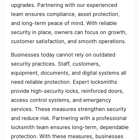
upgrades. Partnering with our experienced
team ensures compliance, asset protection,
and long-term peace of mind. With reliable
security in place, owners can focus on growth,
customer satisfaction, and smooth operations.
Businesses today cannot rely on outdated
security practices. Staff, customers,
equipment, documents, and digital systems all
need reliable protection. Expert locksmiths
provide high-security locks, reinforced doors,
access control systems, and emergency
services. These measures strengthen security
and reduce risk. Partnering with a professional
locksmith team ensures long-term, dependable
protection. With these measures, businesses