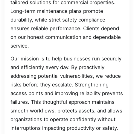
tailored solutions for commercial properties.
Long-term maintenance plans promote
durability, while strict safety compliance
ensures reliable performance. Clients depend
on our honest communication and dependable
service.
Our mission is to help businesses run securely
and efficiently every day. By proactively
addressing potential vulnerabilities, we reduce
risks before they escalate. Strengthening
access points and improving reliability prevents
failures. This thoughtful approach maintains
smooth workflows, protects assets, and allows
organizations to operate confidently without
interruptions impacting productivity or safety.