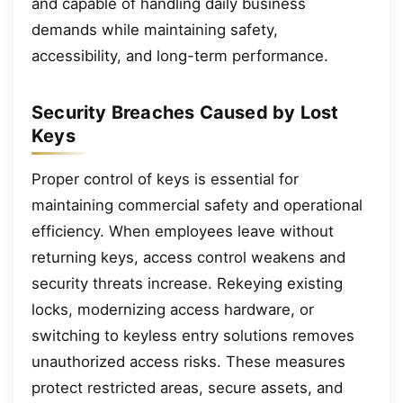
and capable of handling daily business
demands while maintaining safety,
accessibility, and long-term performance.
Security Breaches Caused by Lost
Keys
Proper control of keys is essential for
maintaining commercial safety and operational
efficiency. When employees leave without
returning keys, access control weakens and
security threats increase. Rekeying existing
locks, modernizing access hardware, or
switching to keyless entry solutions removes
unauthorized access risks. These measures
protect restricted areas, secure assets, and