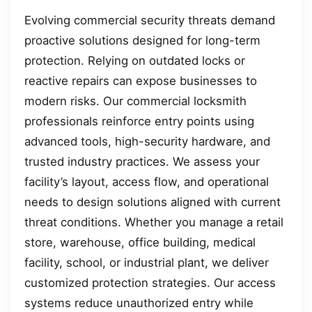
Evolving commercial security threats demand
proactive solutions designed for long-term
protection. Relying on outdated locks or
reactive repairs can expose businesses to
modern risks. Our commercial locksmith
professionals reinforce entry points using
advanced tools, high-security hardware, and
trusted industry practices. We assess your
facility’s layout, access flow, and operational
needs to design solutions aligned with current
threat conditions. Whether you manage a retail
store, warehouse, office building, medical
facility, school, or industrial plant, we deliver
customized protection strategies. Our access
systems reduce unauthorized entry while