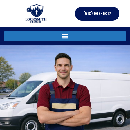
(510) 969-6017