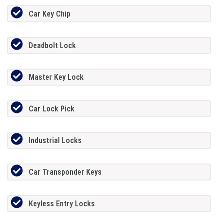
Car Key Chip
Deadbolt Lock
Master Key Lock
Car Lock Pick
Industrial Locks
Car Transponder Keys
Keyless Entry Locks