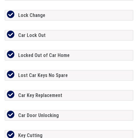
Lock Change
Car Lock Out
Locked Out of Car Home
Lost Car Keys No Spare
Car Key Replacement
Car Door Unlocking
Key Cutting