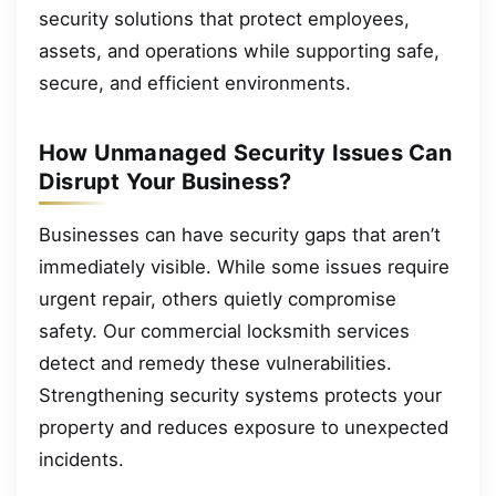
security solutions that protect employees,
assets, and operations while supporting safe,
secure, and efficient environments.
How Unmanaged Security Issues Can
Disrupt Your Business?
Businesses can have security gaps that aren’t
immediately visible. While some issues require
urgent repair, others quietly compromise
safety. Our commercial locksmith services
detect and remedy these vulnerabilities.
Strengthening security systems protects your
property and reduces exposure to unexpected
incidents.