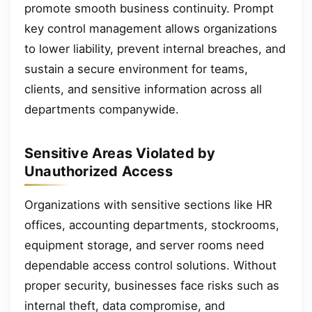
promote smooth business continuity. Prompt
key control management allows organizations
to lower liability, prevent internal breaches, and
sustain a secure environment for teams,
clients, and sensitive information across all
departments companywide.
Sensitive Areas Violated by
Unauthorized Access
Organizations with sensitive sections like HR
offices, accounting departments, stockrooms,
equipment storage, and server rooms need
dependable access control solutions. Without
proper security, businesses face risks such as
internal theft, data compromise, and