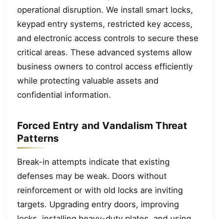
operational disruption. We install smart locks,
keypad entry systems, restricted key access,
and electronic access controls to secure these
critical areas. These advanced systems allow
business owners to control access efficiently
while protecting valuable assets and
confidential information.
Forced Entry and Vandalism Threat
Patterns
Break-in attempts indicate that existing
defenses may be weak. Doors without
reinforcement or with old locks are inviting
targets. Upgrading entry doors, improving
locks, installing heavy-duty plates, and using