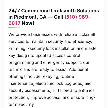
24/7 Commercial Locksmith Solutions
in Piedmont, CA — Call
(510) 969-
6017
Now!
We provide businesses with reliable locksmith
services to maintain security and efficiency.
From high-security lock installation and master
key design to updated access control
programming and emergency support, our
technicians are ready to assist. Additional
offerings include rekeying, routine
maintenance, electronic lock upgrades, and
security assessments, all tailored to enhance
protection, improve access, and ensure long-
term security.