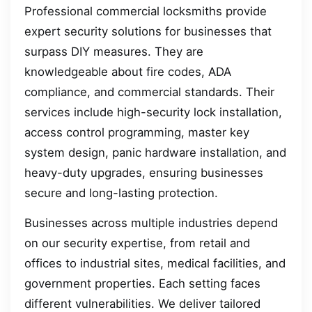
Professional commercial locksmiths provide
expert security solutions for businesses that
surpass DIY measures. They are
knowledgeable about fire codes, ADA
compliance, and commercial standards. Their
services include high-security lock installation,
access control programming, master key
system design, panic hardware installation, and
heavy-duty upgrades, ensuring businesses
secure and long-lasting protection.
Businesses across multiple industries depend
on our security expertise, from retail and
offices to industrial sites, medical facilities, and
government properties. Each setting faces
different vulnerabilities. We deliver tailored