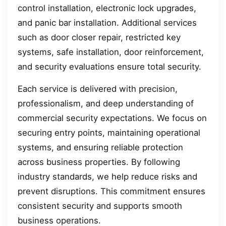
control installation, electronic lock upgrades,
and panic bar installation. Additional services
such as door closer repair, restricted key
systems, safe installation, door reinforcement,
and security evaluations ensure total security.
Each service is delivered with precision,
professionalism, and deep understanding of
commercial security expectations. We focus on
securing entry points, maintaining operational
systems, and ensuring reliable protection
across business properties. By following
industry standards, we help reduce risks and
prevent disruptions. This commitment ensures
consistent security and supports smooth
business operations.