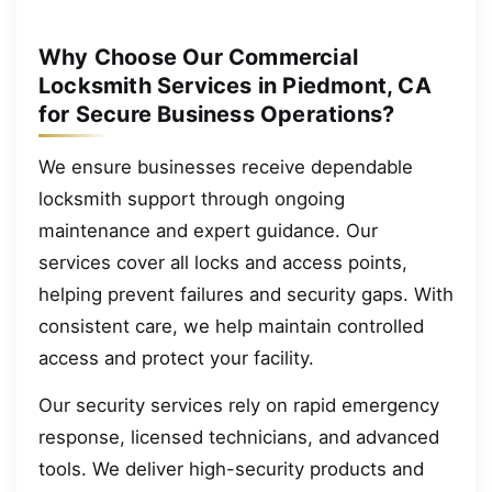
Why Choose Our Commercial
Locksmith Services in Piedmont, CA
for Secure Business Operations?
We ensure businesses receive dependable
locksmith support through ongoing
maintenance and expert guidance. Our
services cover all locks and access points,
helping prevent failures and security gaps. With
consistent care, we help maintain controlled
access and protect your facility.
Our security services rely on rapid emergency
response, licensed technicians, and advanced
tools. We deliver high-security products and