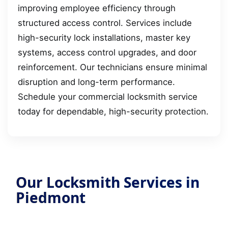
improving employee efficiency through
structured access control. Services include
high-security lock installations, master key
systems, access control upgrades, and door
reinforcement. Our technicians ensure minimal
disruption and long-term performance.
Schedule your commercial locksmith service
today for dependable, high-security protection.
Our Locksmith Services in
Piedmont