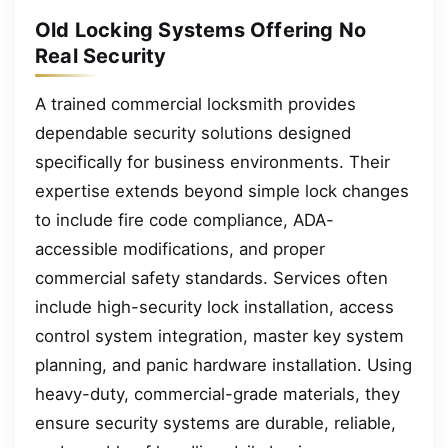
Old Locking Systems Offering No
Real Security
A trained commercial locksmith provides
dependable security solutions designed
specifically for business environments. Their
expertise extends beyond simple lock changes
to include fire code compliance, ADA-
accessible modifications, and proper
commercial safety standards. Services often
include high-security lock installation, access
control system integration, master key system
planning, and panic hardware installation. Using
heavy-duty, commercial-grade materials, they
ensure security systems are durable, reliable,